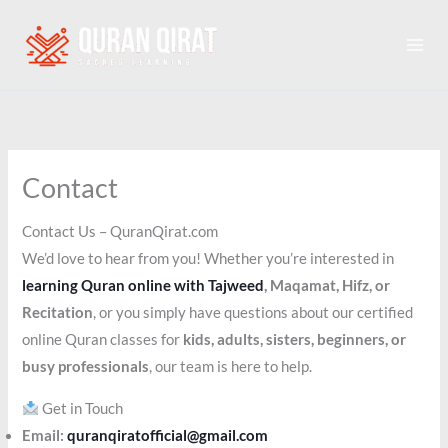
Skip
to
content
Contact
Contact Us – QuranQirat.com
We’d love to hear from you! Whether you’re interested in
learning Quran online with Tajweed
, Maqamat, Hifz, or
Recitation
, or you simply have questions about our certified
online Quran classes for
kids, adults, sisters, beginners, or
busy professionals
, our team is here to help.
Get in Touch
Email:
quranqiratofficial@gmail.com