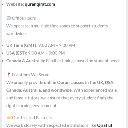
Website:
quranqirat.com
Office Hours
We operate in multiple time zones to support students
worldwide:
UK Time (GMT):
9:00 AM – 9:00 PM
USA (EST):
9:00 AM – 9:00 PM
Canada & Australia:
Flexible timings based on student needs
Locations We Serve
We proudly provide
online Quran classes in the UK, USA,
Canada, Australia, and worldwide
. With experienced male
and female tutors, we ensure that every student finds the
right learning environment.
Our Trusted Partners
We work closely with respected institutions like
Qirat ul